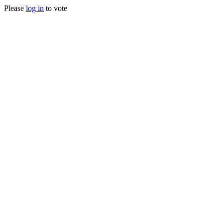
Please
log in
to vote