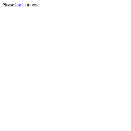
Please
log in
to vote