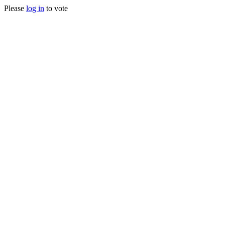
Please
log in
to vote