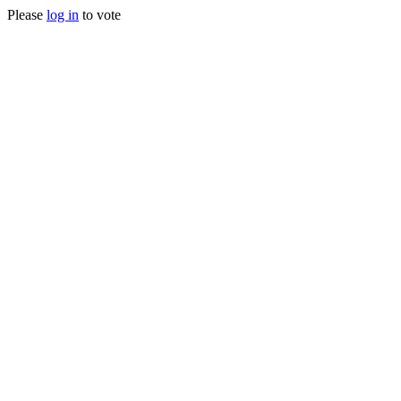
Please
log in
to vote