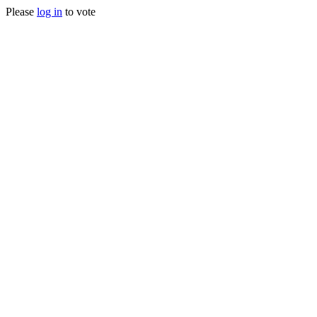
Please
log in
to vote