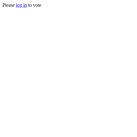
Please
log in
to vote