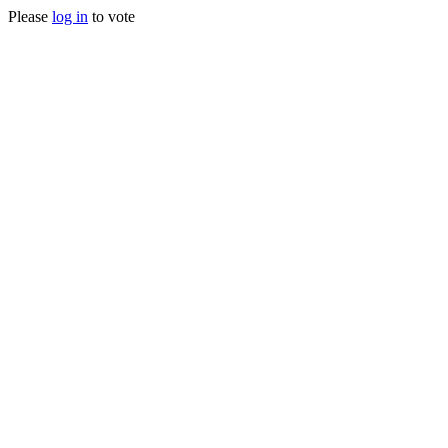
Please
log in
to vote