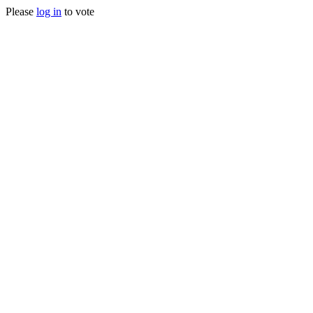
Please
log in
to vote