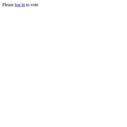
Please
log in
to vote