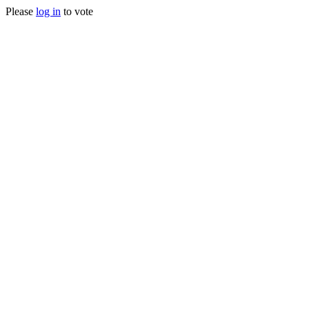
Please
log in
to vote