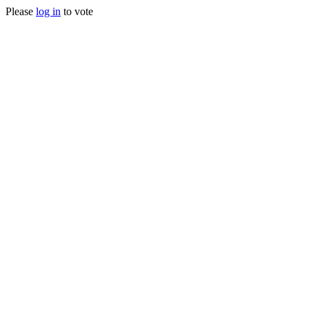
Please
log in
to vote