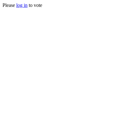
Please
log in
to vote