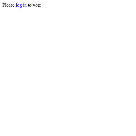
Please
log in
to vote