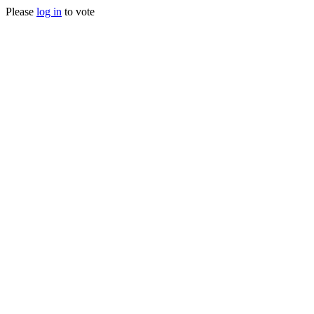
Please
log in
to vote