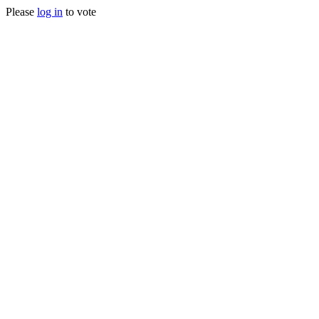
Please
log in
to vote