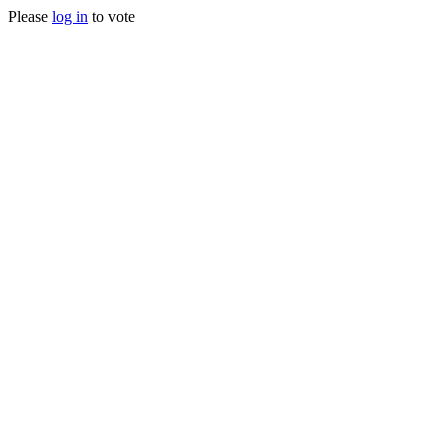
Please
log in
to vote