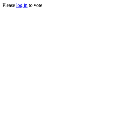
Please
log in
to vote