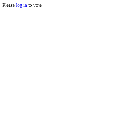
Please
log in
to vote