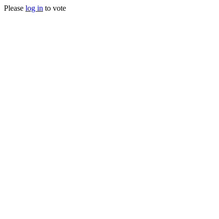
Please
log in
to vote