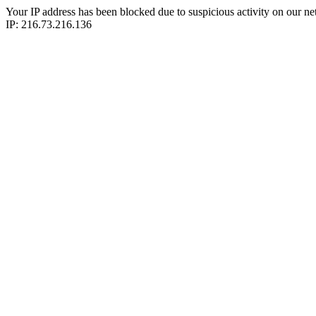
Your IP address has been blocked due to suspicious activity on our ne
IP: 216.73.216.136