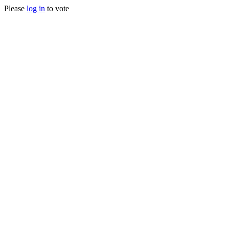
Please
log in
to vote