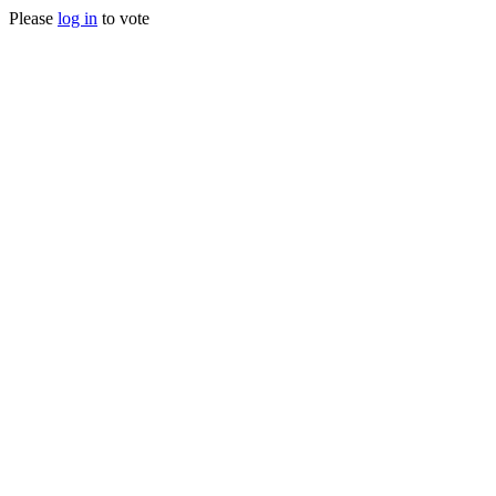
Please
log in
to vote