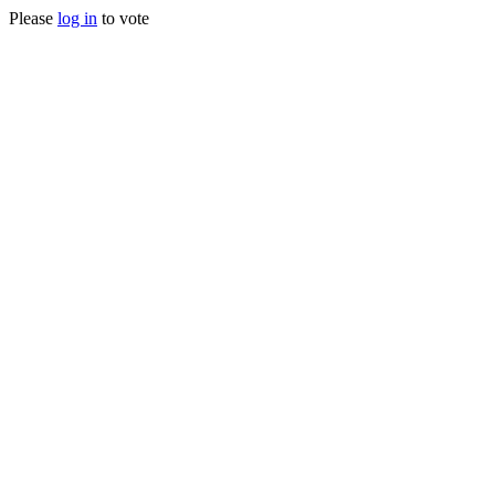
Please
log in
to vote