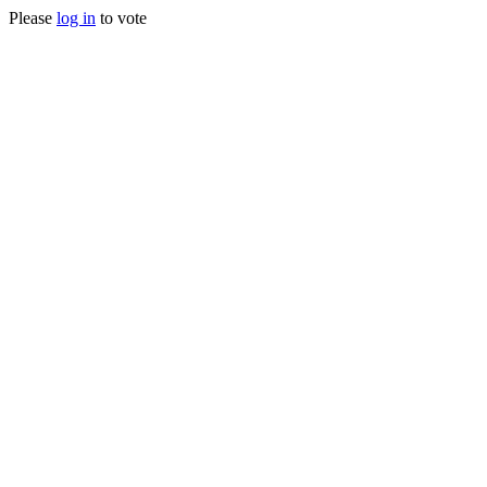
Please
log in
to vote