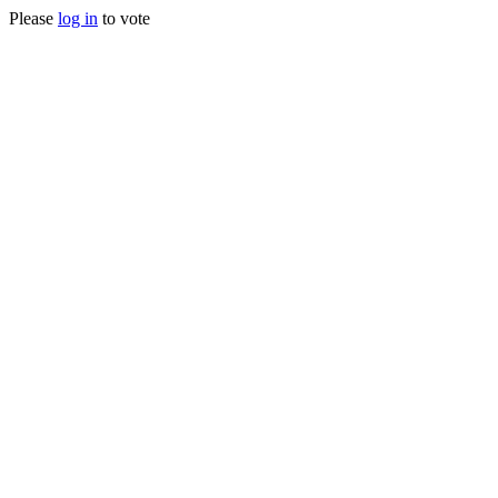
Please
log in
to vote