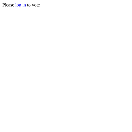
Please
log in
to vote