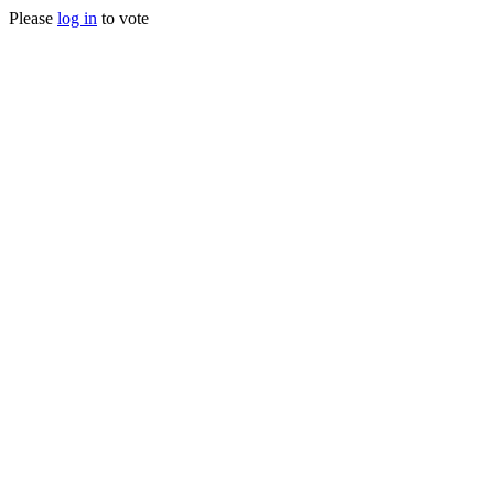
Please
log in
to vote