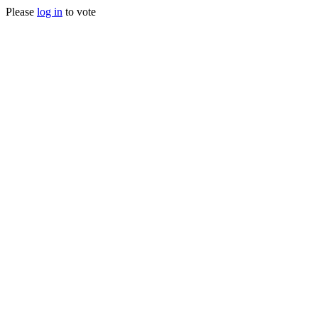
Please
log in
to vote