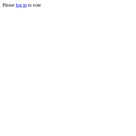
Please
log in
to vote