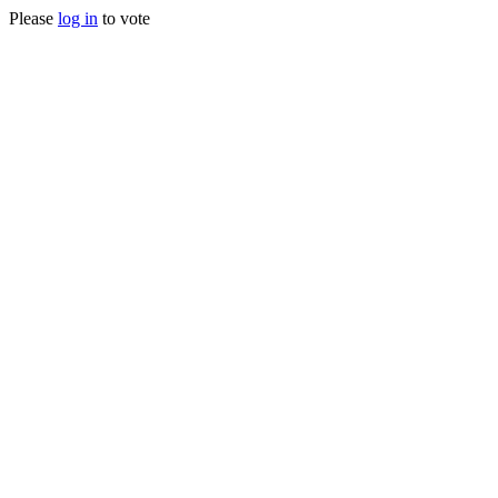
Please
log in
to vote