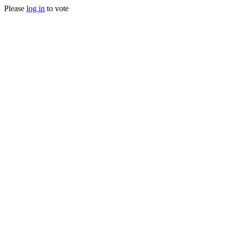
Please
log in
to vote