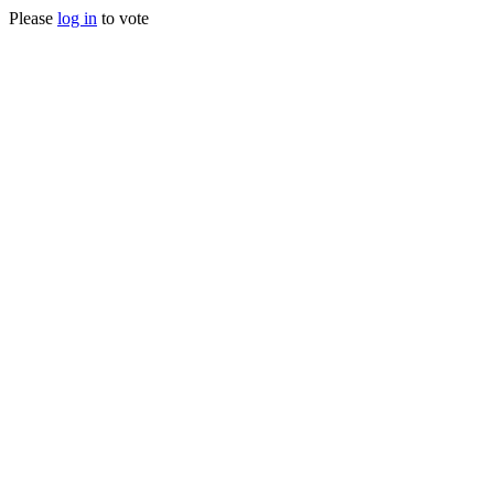
Please
log in
to vote