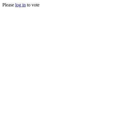
Please
log in
to vote