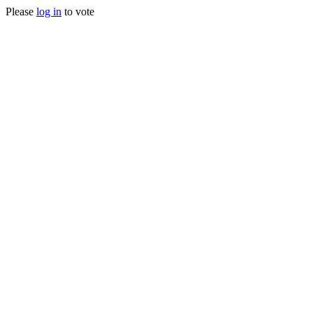
Please
log in
to vote