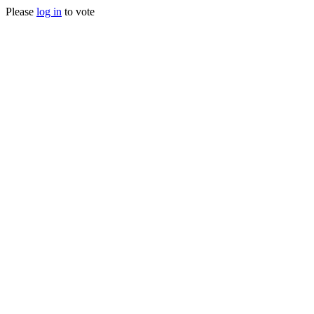
Please
log in
to vote