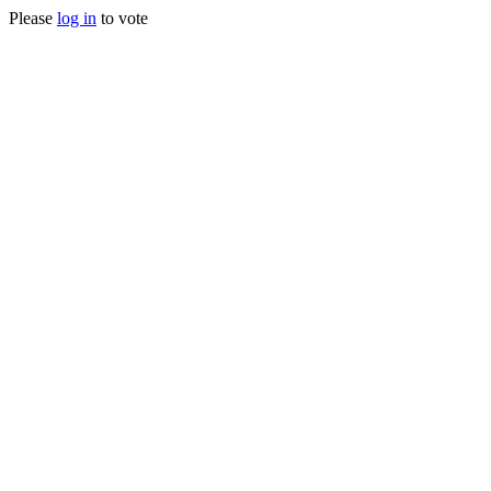
Please
log in
to vote