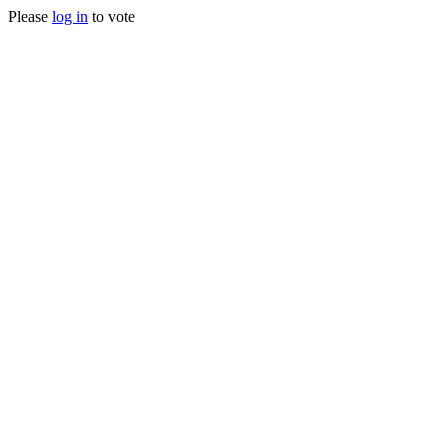
Please
log in
to vote