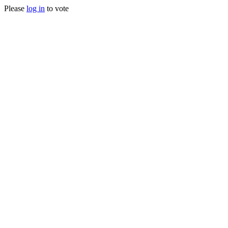
Please
log in
to vote