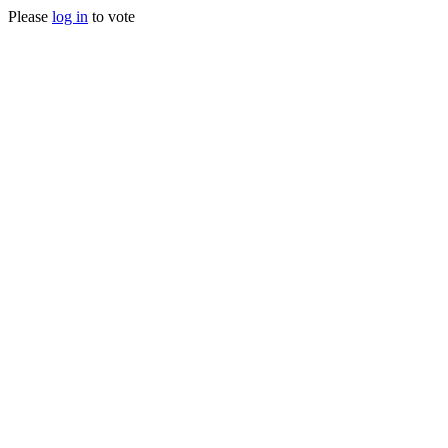
Please
log in
to vote