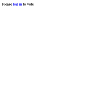
Please
log in
to vote