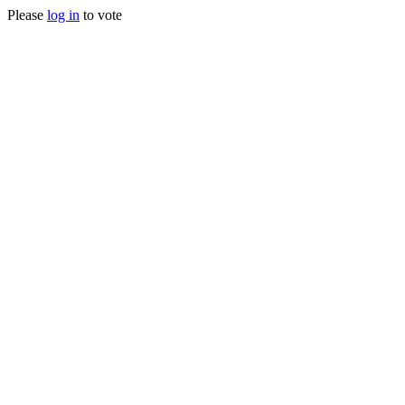
Please
log in
to vote