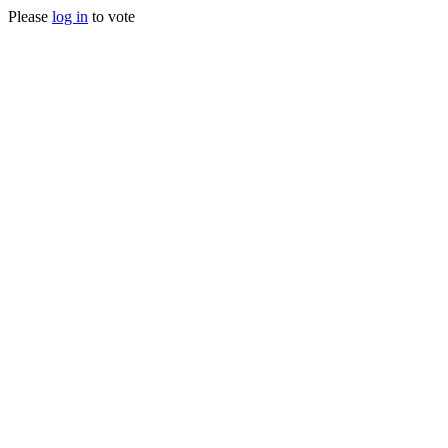
Please
log in
to vote