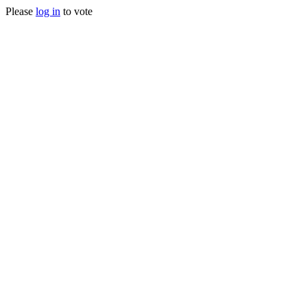
Please
log in
to vote