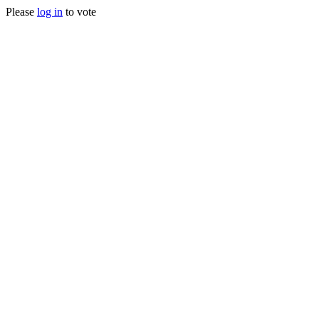
Please
log in
to vote