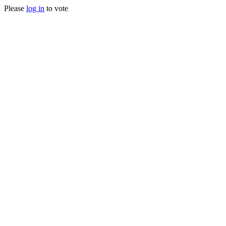
Please
log in
to vote