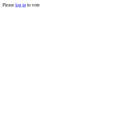
Please
log in
to vote