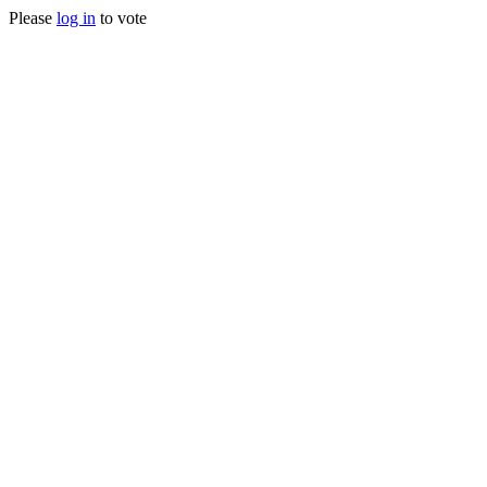
Please
log in
to vote