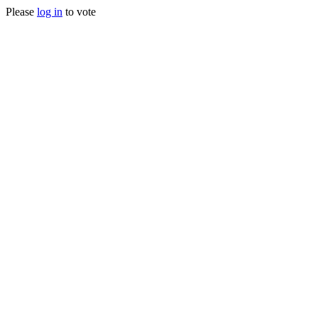
Please
log in
to vote