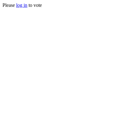
Please
log in
to vote