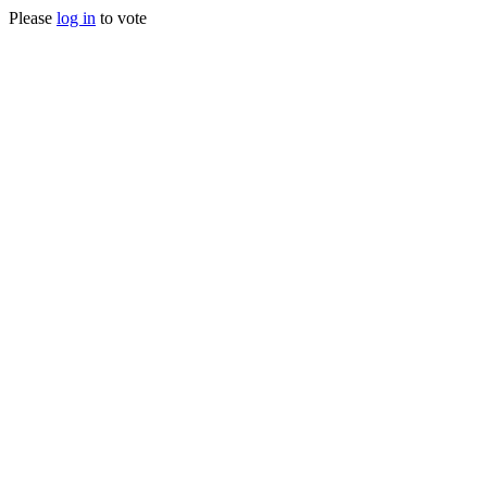
Please
log in
to vote